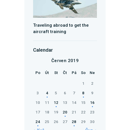
Traveling abroad to get the
aircraft training
Calendar
Červen 2019
Po
Út
St
Čt
Pá
So
Ne
1
2
3
4
5
6
7
8
9
10
11
12
13
14
15
16
17
18
19
20
21
22
23
24
25
26
27
28
29
30