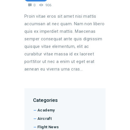
0
906
Proin vitae eros sit amet nisi mattis
accumsan at nec quam. Nam non libero
quis ex imperdiet mattis. Maecenas
semper consequat ante quis dignissim
quisque vitae elementum, elit ac
curabitur vitae massa id ex laoreet
porttitor ut nec a enim ut eget erat
aenean eu viverra urna cras…
Categories
Academy
Aircraft
Flight News