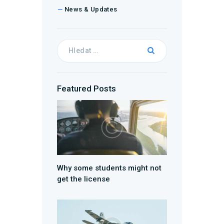
News & Updates
Featured Posts
Why some students might not
get the license