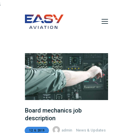
;
Domů
Aktuality
O nás
Údržba vrtulníků
Služby
Kontakty
Board mechanics job
description
admin
News & Updates
12. 6. 2019