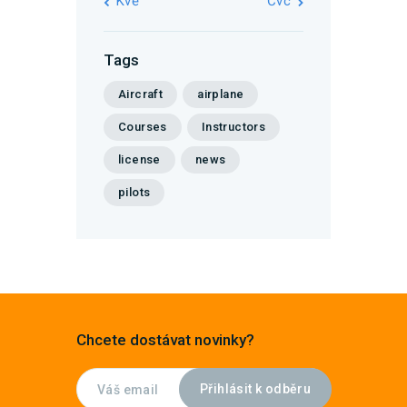
« Kvě
Čvc »
Tags
Aircraft
airplane
Courses
Instructors
license
news
pilots
Chcete dostávat novinky?