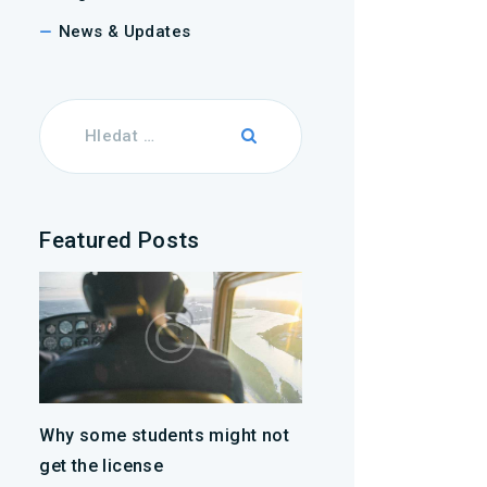
News & Updates
Featured Posts
Why some students might not
get the license