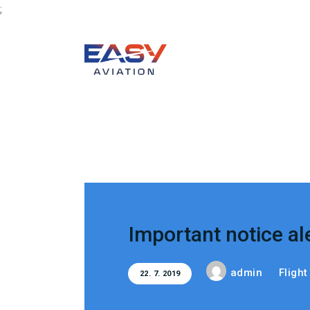
;
Important notice al
admin
Fligh
22. 7. 2019