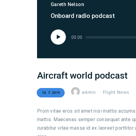
Gareth Nelson
Onboard radio podcast
Audio
00:00
přehrávač
Aircraft world podcast
admin
Flight News
10. 7. 2019
Proin vitae eros sit amet nisi mattis accum
mattis. Maecenas semper consequat ante qui
curabitur vitae massa id ex laoreet porttitor