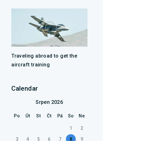
Traveling abroad to get the
aircraft training
Calendar
Srpen 2026
Po
Út
St
Čt
Pá
So
Ne
1
2
3
4
5
6
7
8
9