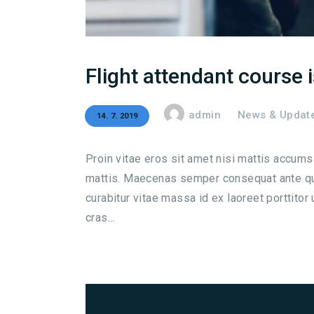
Flight attendant course 
admin
News & Updat
14. 7. 2019
Proin vitae eros sit amet nisi mattis accum
mattis. Maecenas semper consequat ante qui
curabitur vitae massa id ex laoreet porttitor
cras…