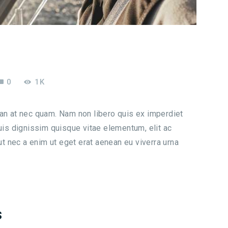
0
1K
san at nec quam. Nam non libero quis ex imperdiet
s dignissim quisque vitae elementum, elit ac
 ut nec a enim ut eget erat aenean eu viverra urna
s