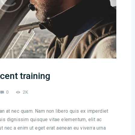
cent training
0
2K
san at nec quam. Nam non libero quis ex imperdiet
s dignissim quisque vitae elementum, elit ac
 ut nec a enim ut eget erat aenean eu viverra urna