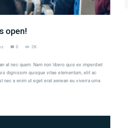
is open!
es
0
2K
san at nec quam. Nam non libero quis ex imperdiet
s dignissim quisque vitae elementum, elit ac
 ut nec a enim ut eget erat aenean eu viverra urna