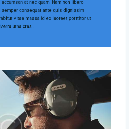
is accumsan at nec quam. Nam non libero
s semper consequat ante quis dignissim
abitur vitae massa id ex laoreet porttitor ut
iverra urna cras…