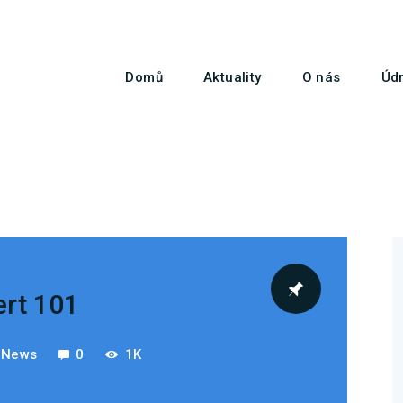
Domů
Aktuality
Domů
Aktuality
O nás
Údr
O nás
Údržba vrtulníků
Služby
Kontakty
ert 101
t News
0
1K