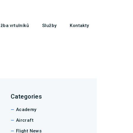
žba vrtulníků
Služby
Kontakty
Categories
Academy
Aircraft
Flight News