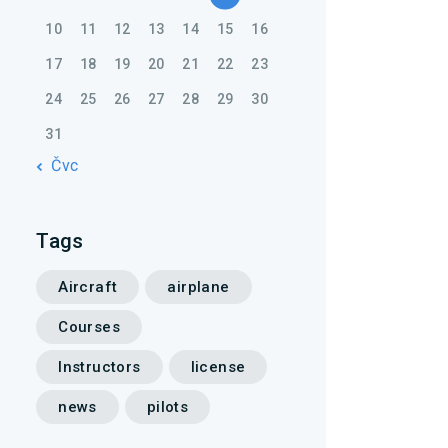
10
11
12
13
14
15
16
17
18
19
20
21
22
23
24
25
26
27
28
29
30
31
« Čvc
Tags
Aircraft
airplane
Courses
Instructors
license
news
pilots