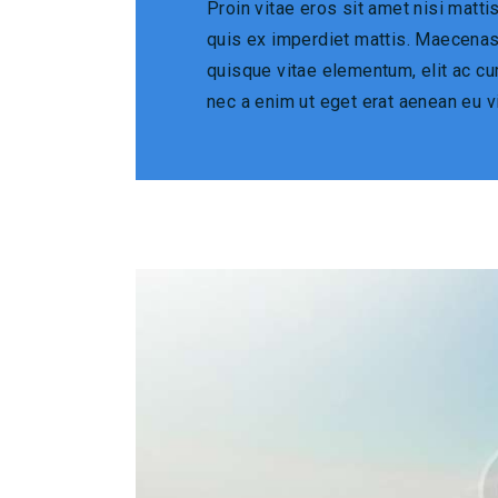
Proin vitae eros sit amet nisi matt
quis ex imperdiet mattis. Maecena
quisque vitae elementum, elit ac cur
nec a enim ut eget erat aenean eu v