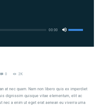
Použitím
00:00
šipek
nahoru/dolů
zvýšíte
nebo
snížíte
úroveň
0
2K
hlasitosti.
san at nec quam. Nam non libero quis ex imperdiet
s dignissim quisque vitae elementum, elit ac
 ut nec a enim ut eget erat aenean eu viverra urna