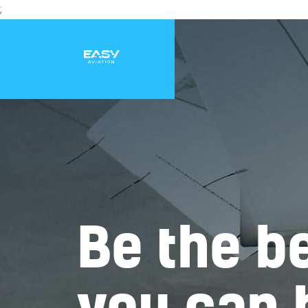
;
Be the be
you can 