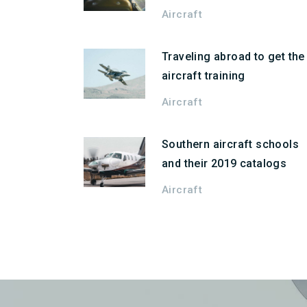
Aircraft
Traveling abroad to get the
aircraft training
Aircraft
Southern aircraft schools
and their 2019 catalogs
Aircraft