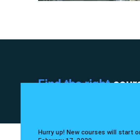
Find the right
cours
Hurry up! New courses will start o