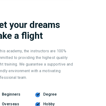
et
your
dreams
ake
a
flight
this academy, the instructors are 100%
mitted to providing the highest quality
ght training. We guarantee a supportive and
endly environment with a motivating
fessional team.
Beginners
Degree
Overseas
Hobby