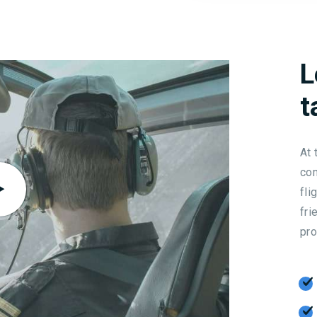
L
t
At 
com
fli
fri
pro