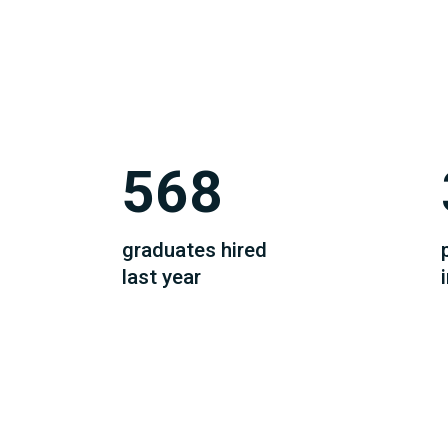
568
graduates hired
last year