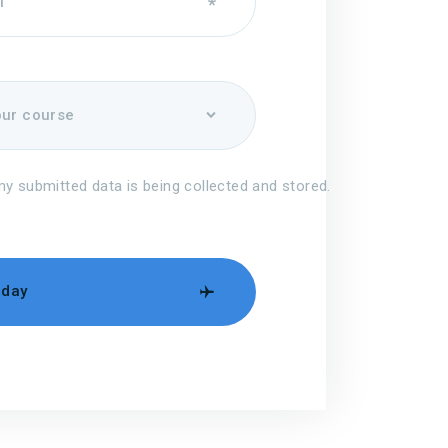
my submitted data is being collected and stored.