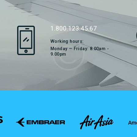
1.800.123.45.67
Working hours:
Monday — Friday: 8.00am -
9.00pm