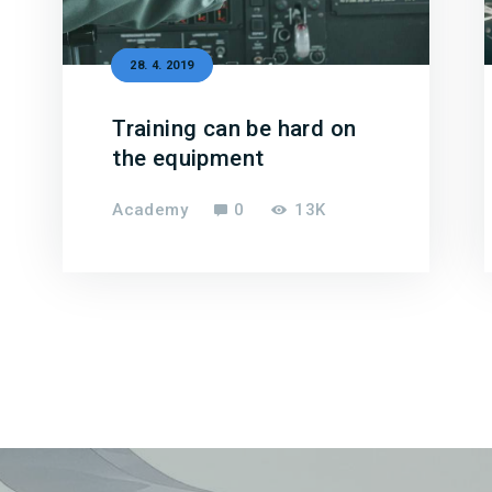
28. 4. 2019
Training can be hard on
the equipment
Academy
0
13K