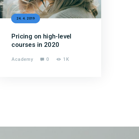
24. 4. 2019
Pricing on high-level
courses in 2020
Academy
0
1K