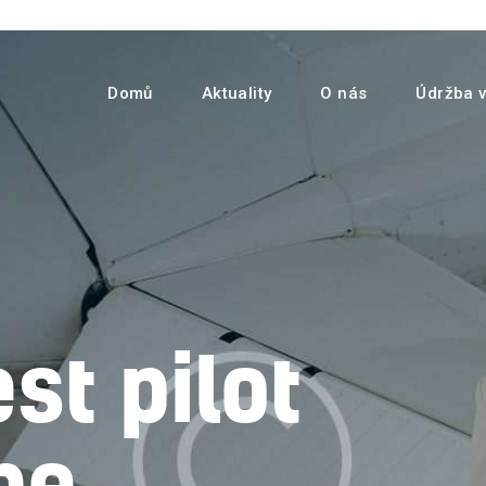
Domů
Aktuality
Domů
Aktuality
O nás
Údržba v
O nás
Údržba vrtulníků
Služby
Kontakty
st pilot
be