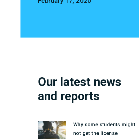
February 17, 2020
Our latest news
and reports
Why some students might
not get the license