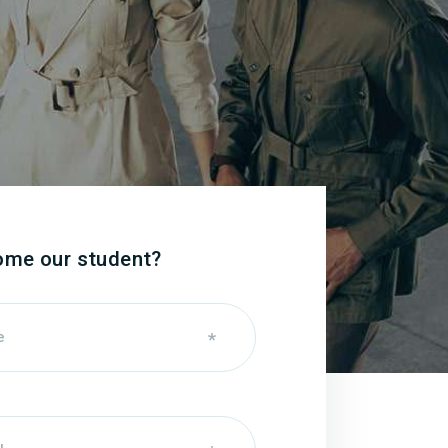
ome our student?