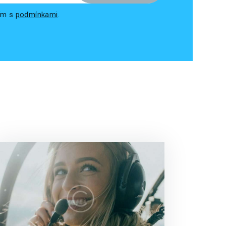
sím s
podmínkami
.