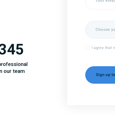
345
I agree that 
professional
in our team