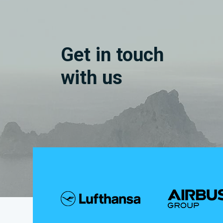
Get in touch
with us