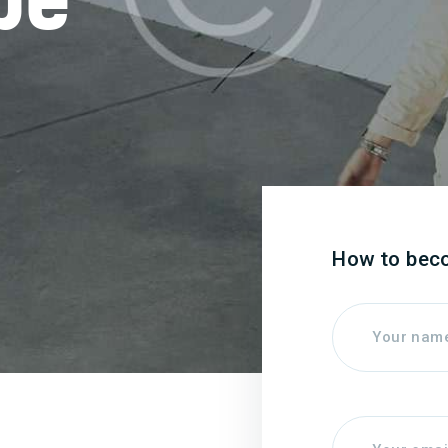
How to bec