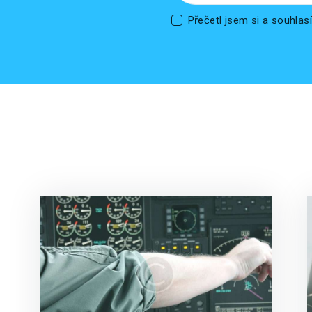
Přečetl jsem si a souhla