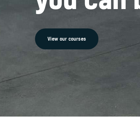
View our courses