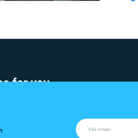
e for you
n