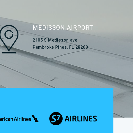
MEDISSON AIRPORT
2105 S Medisson ave
Pembroke Pines, FL 28260