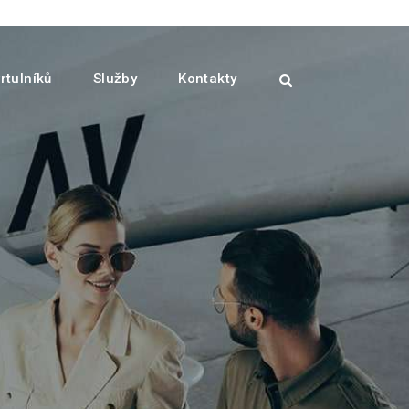
rtulníků
Služby
Kontakty